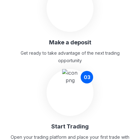
Make a deposit
Get ready to take advantage of the next trading
opportunity
03
Start Trading
Open your trading platform and place your first trade with