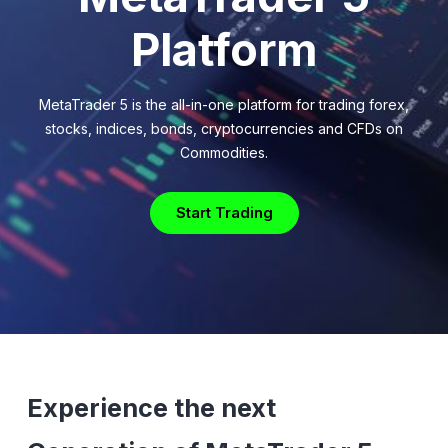
Platform
MetaTrader 5 is the all-in-one platform for trading forex,
stocks, indices, bonds, cryptocurrencies and CFDs on
Commodities.
Start Trading
Experience the next