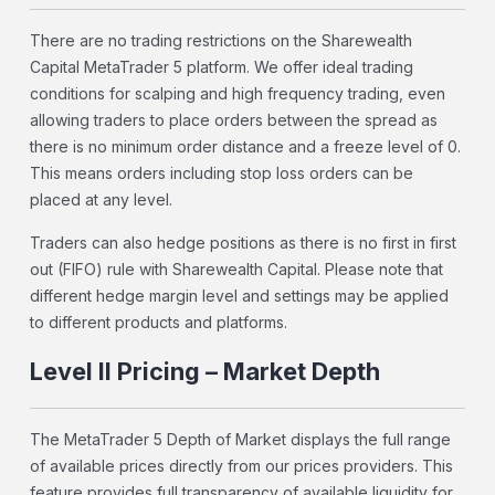
There are no trading restrictions on the Sharewealth
Capital MetaTrader 5 platform. We offer ideal trading
conditions for scalping and high frequency trading, even
allowing traders to place orders between the spread as
there is no minimum order distance and a freeze level of 0.
This means orders including stop loss orders can be
placed at any level.
Traders can also hedge positions as there is no first in first
out (FIFO) rule with Sharewealth Capital. Please note that
different hedge margin level and settings may be applied
to different products and platforms.
Level II Pricing – Market Depth
The MetaTrader 5 Depth of Market displays the full range
of available prices directly from our prices providers. This
feature provides full transparency of available liquidity for