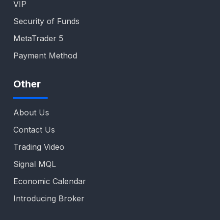
VIP
Security of Funds
MetaTrader 5
Payment Method
Other
About Us
Contact Us
Trading Video
Signal MQL
Economic Calendar
Introducing Broker