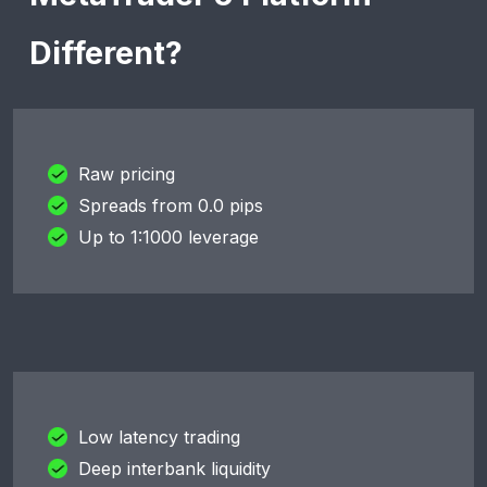
Different?
Raw pricing
Spreads from 0.0 pips
Up to 1:1000 leverage
Low latency trading
Deep interbank liquidity