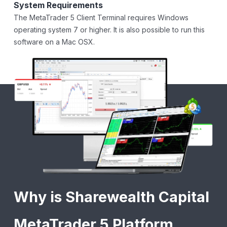
System Requirements
The MetaTrader 5 Client Terminal requires Windows
operating system 7 or higher. It is also possible to run this
software on a Mac OSX.
Why is Sharewealth Capital
MetaTrader 5 Platform