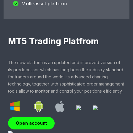
Multi-asset platform
MT5 Trading Platfrom
The new platform is an updated and improved version of
its predecessor which has long been the industry standard
for traders around the world. Its advanced charting
technology, together with sophisticated order management
tools allow to monitor and control your positions efficiently.
Open account