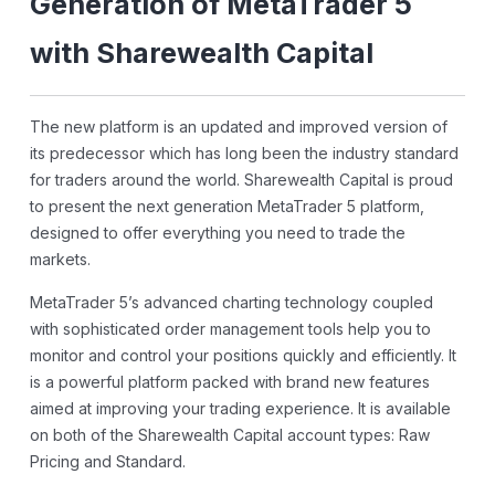
Generation of MetaTrader 5
with Sharewealth Capital
The new platform is an updated and improved version of
its predecessor which has long been the industry standard
for traders around the world. Sharewealth Capital is proud
to present the next generation MetaTrader 5 platform,
designed to offer everything you need to trade the
markets.
MetaTrader 5’s advanced charting technology coupled
with sophisticated order management tools help you to
monitor and control your positions quickly and efficiently. It
is a powerful platform packed with brand new features
aimed at improving your trading experience. It is available
on both of the Sharewealth Capital account types: Raw
Pricing and Standard.