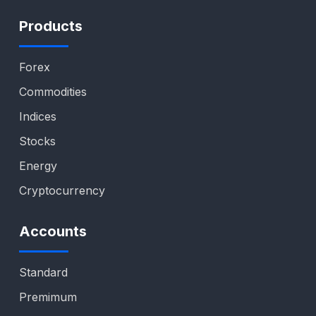
Products
Forex
Commodities
Indices
Stocks
Energy
Cryptocurrency
Accounts
Standard
Premimum