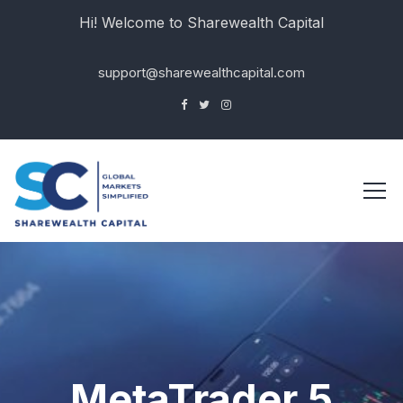
Hi! Welcome to Sharewealth Capital
support@sharewealthcapital.com
MetaTrader 5