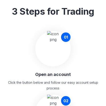
3 Steps for Trading
01
Open an account
Click the button below and follow our easy account setup
process
02