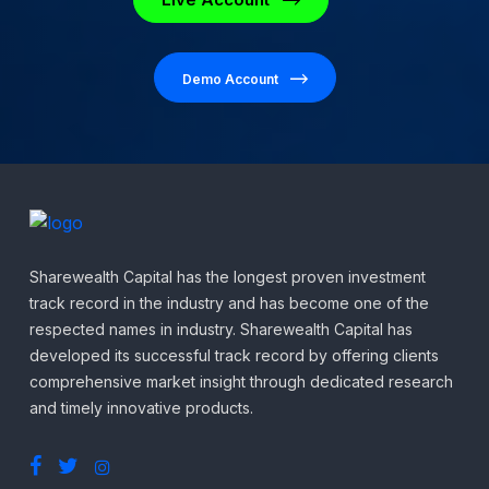
Demo Account
Sharewealth Capital has the longest proven investment
track record in the industry and has become one of the
respected names in industry. Sharewealth Capital has
developed its successful track record by offering clients
comprehensive market insight through dedicated research
and timely innovative products.