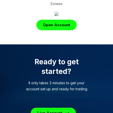
Exness
Open Account
Ready to get
started?
It only takes 3 minutes to get your
account set up and ready for trading
Live Account