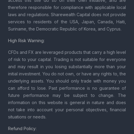
access this site do so on their own initiative, and are
therefore responsible for compliance with applicable local
laws and regulations. Sharewealth Capital does not provide
services to residents of the USA, Japan, Canada, Haiti,
Suriname, the Democratic Republic of Korea, and Cyprus.
High Risk Warning:
CFDs and FX are leveraged products that carry a high level
of risk to your capital. Trading is not suitable for everyone
and may result in you losing substantially more than your
initial investment. You do not own, or have any rights to, the
underlying assets. You should only trade with money you
can afford to lose. Past performance is no guarantee of
future performance may be subject to change. The
information on this website is general in nature and does
not take into account your personal objectives, financial
situations or needs.
Refund Policy: