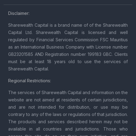
Disclaimer:
Sharewealth Capital is a brand name of of the Sharewealth
Capital Ltd. Sharewealth Capital is licensed and well
regulated by Financial Services Commission FSC Mauritius
as an International Business Company with License number
GB23201585 AND Registration number 199183 GBC. Clients
must be at least 18 years old to use the services of
Sharewealth Capital.
Regional Restrictions:
The services of Sharewealth Capital and information on the
website are not aimed at residents of certain jurisdictions,
and are not intended for distribution, or use may be
contrary to any of the laws or regulations of that jurisdiction.
The products and services described herein may not be
available in all countries and jurisdictions. Those who