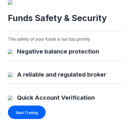
Funds Safety & Security
The safety of your funds is our top priority
Negative balance protection
A reliable and regulated broker
Quick Account Verification
Start Trading