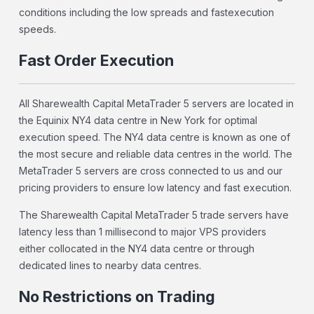
conditions including the low spreads and fastexecution
speeds.
Fast Order Execution
All Sharewealth Capital MetaTrader 5 servers are located in
the Equinix NY4 data centre in New York for optimal
execution speed. The NY4 data centre is known as one of
the most secure and reliable data centres in the world. The
MetaTrader 5 servers are cross connected to us and our
pricing providers to ensure low latency and fast execution.
The Sharewealth Capital MetaTrader 5 trade servers have
latency less than 1 millisecond to major VPS providers
either collocated in the NY4 data centre or through
dedicated lines to nearby data centres.
No Restrictions on Trading