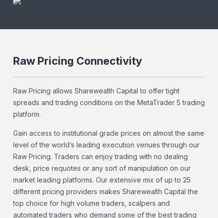
Raw Pricing Connectivity
Raw Pricing allows Sharewealth Capital to offer tight
spreads and trading conditions on the MetaTrader 5 trading
platform.
Gain access to institutional grade prices on almost the same
level of the world’s leading execution venues through our
Raw Pricing. Traders can enjoy trading with no dealing
desk, price requotes or any sort of manipulation on our
market leading platforms. Our extensive mix of up to 25
different pricing providers makes Sharewealth Capital the
top choice for high volume traders, scalpers and
automated traders who demand some of the best trading