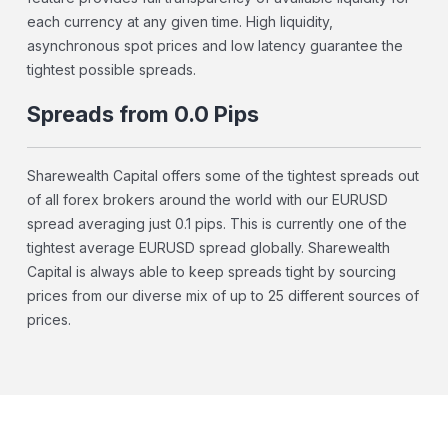
each currency at any given time. High liquidity,
asynchronous spot prices and low latency guarantee the
tightest possible spreads.
Spreads from 0.0 Pips
Sharewealth Capital offers some of the tightest spreads out
of all forex brokers around the world with our EURUSD
spread averaging just 0.1 pips. This is currently one of the
tightest average EURUSD spread globally. Sharewealth
Capital is always able to keep spreads tight by sourcing
prices from our diverse mix of up to 25 different sources of
prices.